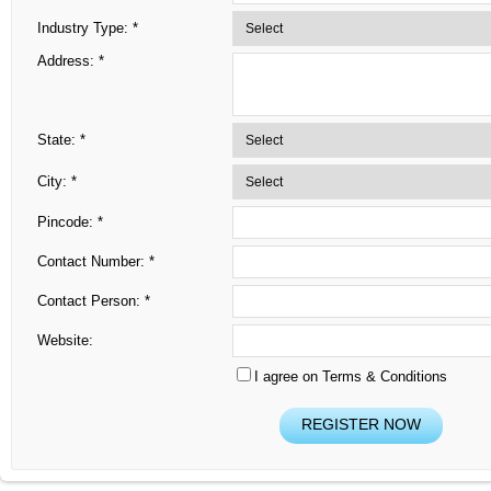
Industry Type: *
Address: *
State: *
City: *
Pincode: *
Contact Number: *
Contact Person: *
Website:
I agree on Terms & Conditions
REGISTER NOW