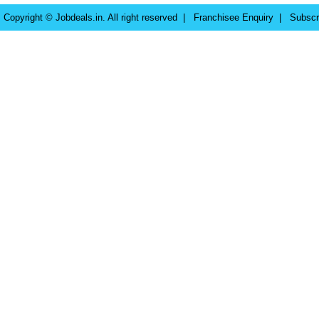
Copyright © Jobdeals.in. All right reserved |
Franchisee Enquiry
|
Subscr