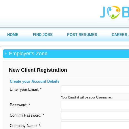
HOME
FIND JOBS
POST RESUMES
CAREER 
Employer's Zone
New Client Registration
Create your Account Details
Enter your Email: *
Your Email id will be your Username.
Password: *
Confirm Password: *
Company Name: *